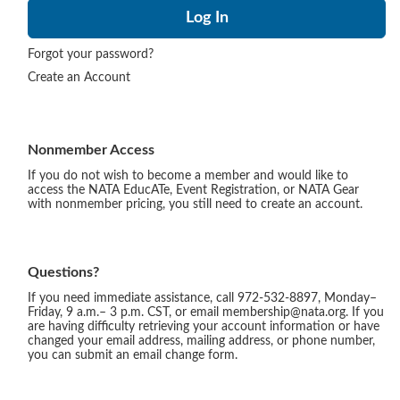
Forgot your password?
Create an Account
Nonmember Access
If you do not wish to become a member and would like to
access the NATA EducATe, Event Registration, or NATA Gear
with nonmember pricing, you still need to create an account.
Questions?
If you need immediate assistance, call 972-532-8897, Monday–
Friday, 9 a.m.– 3 p.m. CST, or email membership@nata.org. If you
are having difficulty retrieving your account information or have
changed your email address, mailing address, or phone number,
you can submit an email change form.