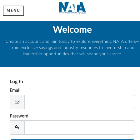
MENU
Welcome
Create an account and join today to explore everything NATA offers—
from exclusive savings and industry resources to mentorship and
leadership opportunities that will shape your career.
Log In
Email
Password