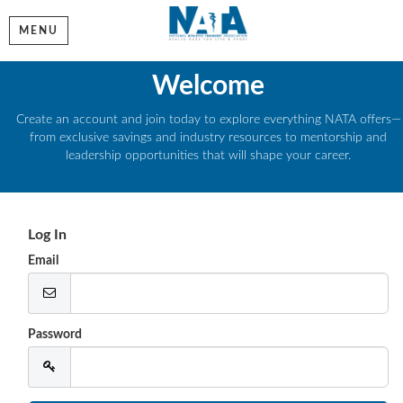
MENU
Welcome
Create an account and join today to explore everything NATA offers—
from exclusive savings and industry resources to mentorship and
leadership opportunities that will shape your career.
Log In
Email
Password