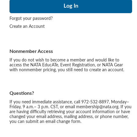
Forgot your password?
Create an Account
Nonmember Access
If you do not wish to become a member and would like to
access the NATA EducATe, Event Registration, or NATA Gear
with nonmember pricing, you still need to create an account.
Questions?
If you need immediate assistance, call 972-532-8897, Monday–
Friday, 9 a.m.– 3 p.m. CST, or email membership@nata.org. If you
are having difficulty retrieving your account information or have
changed your email address, mailing address, or phone number,
you can submit an email change form.