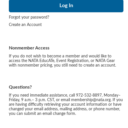
Forgot your password?
Create an Account
Nonmember Access
If you do not wish to become a member and would like to
access the NATA EducATe, Event Registration, or NATA Gear
with nonmember pricing, you still need to create an account.
Questions?
If you need immediate assistance, call 972-532-8897, Monday–
Friday, 9 a.m.– 3 p.m. CST, or email membership@nata.org. If you
are having difficulty retrieving your account information or have
changed your email address, mailing address, or phone number,
you can submit an email change form.