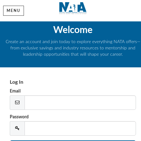
MENU
Welcome
Create an account and join today to explore everything NATA offers—
from exclusive savings and industry resources to mentorship and
leadership opportunities that will shape your career.
Log In
Email
Password