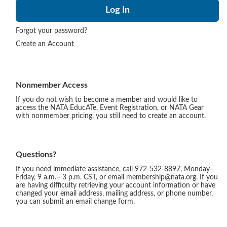
Forgot your password?
Create an Account
Nonmember Access
If you do not wish to become a member and would like to
access the NATA EducATe, Event Registration, or NATA Gear
with nonmember pricing, you still need to create an account.
Questions?
If you need immediate assistance, call 972-532-8897, Monday–
Friday, 9 a.m.– 3 p.m. CST, or email membership@nata.org. If you
are having difficulty retrieving your account information or have
changed your email address, mailing address, or phone number,
you can submit an email change form.