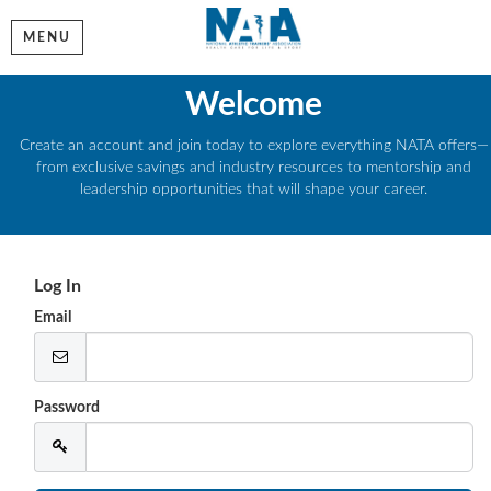
MENU
Welcome
Create an account and join today to explore everything NATA offers—
from exclusive savings and industry resources to mentorship and
leadership opportunities that will shape your career.
Log In
Email
Password