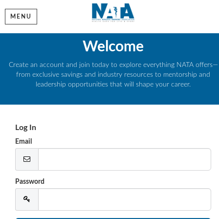
MENU
Welcome
Create an account and join today to explore everything NATA offers—
from exclusive savings and industry resources to mentorship and
leadership opportunities that will shape your career.
Log In
Email
Password