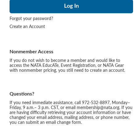
Forgot your password?
Create an Account
Nonmember Access
If you do not wish to become a member and would like to
access the NATA EducATe, Event Registration, or NATA Gear
with nonmember pricing, you still need to create an account.
Questions?
If you need immediate assistance, call 972-532-8897, Monday–
Friday, 9 a.m.– 3 p.m. CST, or email membership@nata.org. If you
are having difficulty retrieving your account information or have
changed your email address, mailing address, or phone number,
you can submit an email change form.