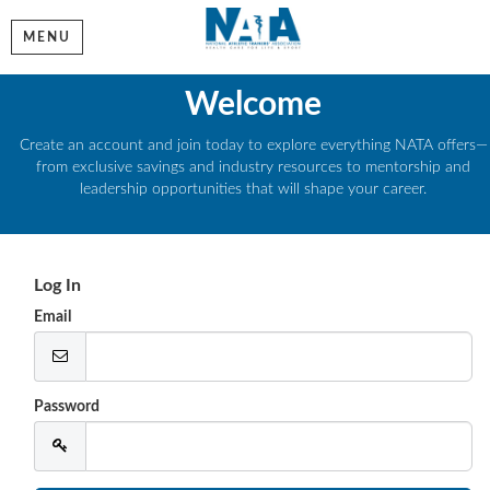
MENU
Welcome
Create an account and join today to explore everything NATA offers—
from exclusive savings and industry resources to mentorship and
leadership opportunities that will shape your career.
Log In
Email
Password