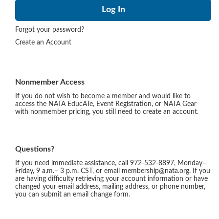
Forgot your password?
Create an Account
Nonmember Access
If you do not wish to become a member and would like to
access the NATA EducATe, Event Registration, or NATA Gear
with nonmember pricing, you still need to create an account.
Questions?
If you need immediate assistance, call 972-532-8897, Monday–
Friday, 9 a.m.– 3 p.m. CST, or email membership@nata.org. If you
are having difficulty retrieving your account information or have
changed your email address, mailing address, or phone number,
you can submit an email change form.