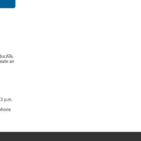
ducATe,
reate an
 3 p.m.
r
 phone