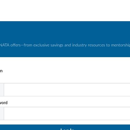
NATA offers—from exclusive savings and industry resources to mentorship 
In
l
word