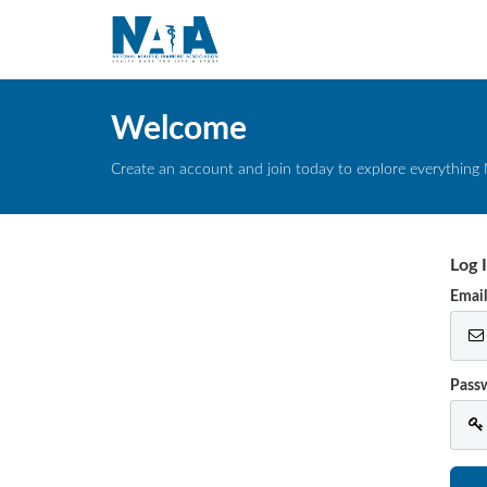
Welcome
Create an account and join today to explore everything 
Log 
Emai
Pass