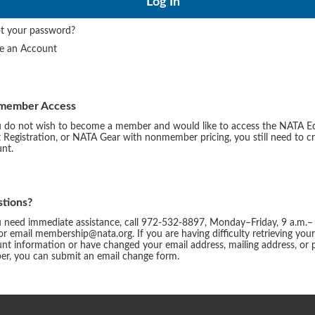
t your password?
te an Account
member Access
u do not wish to become a member and would like to access the NATA E
 Registration, or NATA Gear with nonmember pricing, you still need to c
nt.
tions?
u need immediate assistance, call 972-532-8897, Monday–Friday, 9 a.m.–
or email membership@nata.org. If you are having difficulty retrieving you
nt information or have changed your email address, mailing address, or
r, you can submit an email change form.