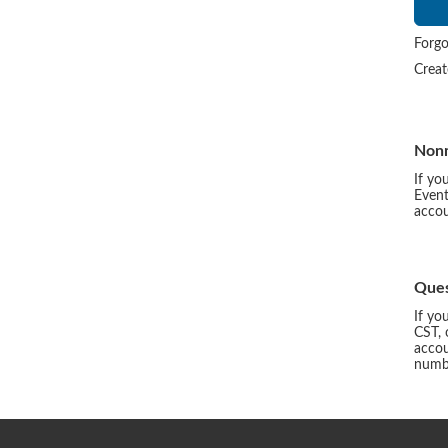
Forgo
Crea
Non
If yo
Event
accou
Ques
If yo
CST, 
accou
numbe