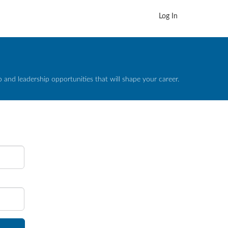
Log In
and leadership opportunities that will shape your career.