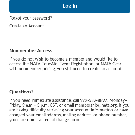
Forgot your password?
Create an Account
Nonmember Access
If you do not wish to become a member and would like to
access the NATA EducATe, Event Registration, or NATA Gear
with nonmember pricing, you still need to create an account.
Questions?
If you need immediate assistance, call 972-532-8897, Monday–
Friday, 9 a.m.– 3 p.m. CST, or email membership@nata.org. If you
are having difficulty retrieving your account information or have
changed your email address, mailing address, or phone number,
you can submit an email change form.