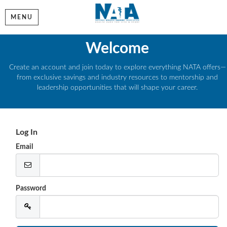
MENU
Welcome
Create an account and join today to explore everything NATA offers—
from exclusive savings and industry resources to mentorship and
leadership opportunities that will shape your career.
Log In
Email
Password