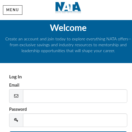
MENU
Welcome
Create an account and join today to explore everything NATA offers—
from exclusive savings and industry resources to mentorship and
leadership opportunities that will shape your career.
Log In
Email
Password