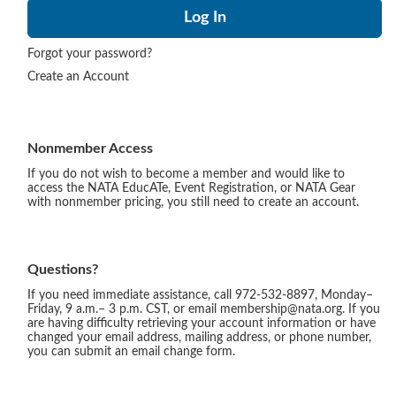
Forgot your password?
Create an Account
Nonmember Access
If you do not wish to become a member and would like to
access the NATA EducATe, Event Registration, or NATA Gear
with nonmember pricing, you still need to create an account.
Questions?
If you need immediate assistance, call 972-532-8897, Monday–
Friday, 9 a.m.– 3 p.m. CST, or email membership@nata.org. If you
are having difficulty retrieving your account information or have
changed your email address, mailing address, or phone number,
you can submit an email change form.