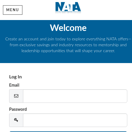
MENU
Welcome
Create an account and join today to explore everything NATA offers—
from exclusive savings and industry resources to mentorship and
leadership opportunities that will shape your career.
Log In
Email
Password