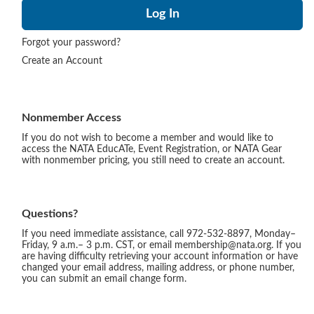
Forgot your password?
Create an Account
Nonmember Access
If you do not wish to become a member and would like to
access the NATA EducATe, Event Registration, or NATA Gear
with nonmember pricing, you still need to create an account.
Questions?
If you need immediate assistance, call 972-532-8897, Monday–
Friday, 9 a.m.– 3 p.m. CST, or email membership@nata.org. If you
are having difficulty retrieving your account information or have
changed your email address, mailing address, or phone number,
you can submit an email change form.