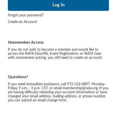
Forgot your password?
Create an Account
Nonmember Access
If you do not wish to become a member and would like to
access the NATA EducATe, Event Registration, or NATA Gear
with nonmember pricing, you still need to create an account.
Questions?
If you need immediate assistance, call 972-532-8897, Monday–
Friday, 9 a.m.– 3 p.m. CST, or email membership@nata.org. If you
are having difficulty retrieving your account information or have
changed your email address, mailing address, or phone number,
you can submit an email change form.