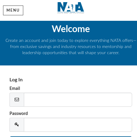
MENU
Welcome
Create an account and join today to explore everything NATA offers—
from exclusive savings and industry resources to mentorship and
leadership opportunities that will shape your career.
Log In
Email
Password