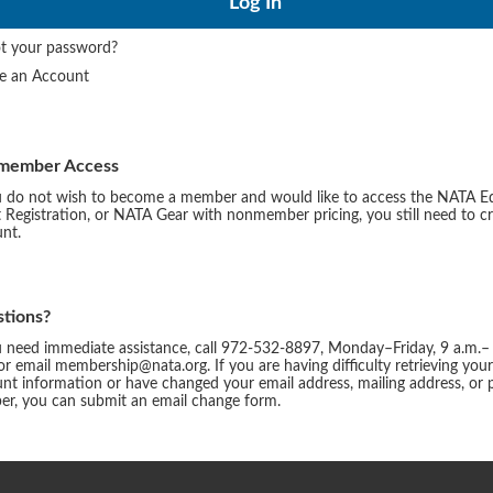
t your password?
te an Account
member Access
u do not wish to become a member and would like to access the NATA E
 Registration, or NATA Gear with nonmember pricing, you still need to c
nt.
tions?
u need immediate assistance, call 972-532-8897, Monday–Friday, 9 a.m.–
or email membership@nata.org. If you are having difficulty retrieving you
nt information or have changed your email address, mailing address, or
r, you can submit an email change form.