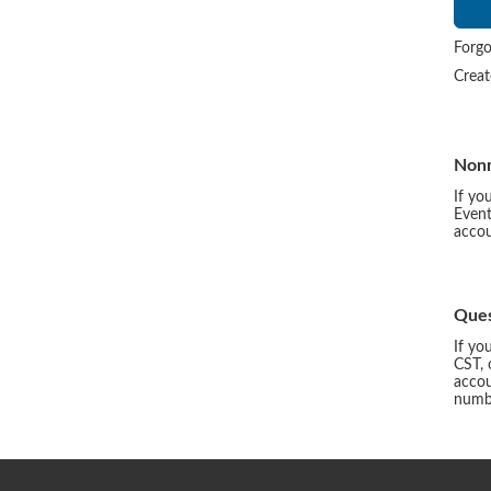
Forgo
Crea
Non
If yo
Event
accou
Ques
If yo
CST, 
accou
numbe