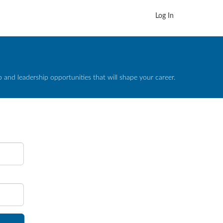
Log In
and leadership opportunities that will shape your career.