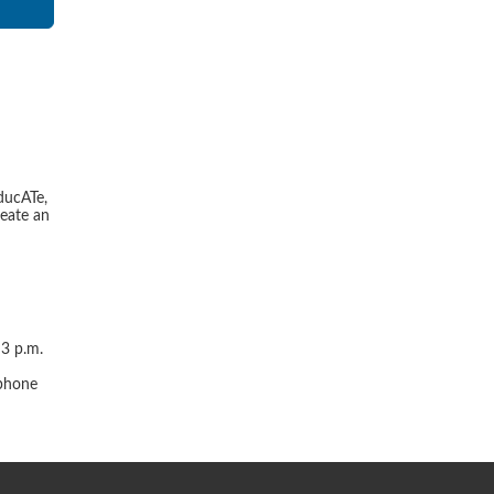
ducATe,
reate an
 3 p.m.
r
 phone