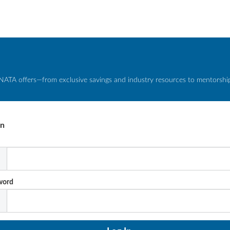
NATA offers—from exclusive savings and industry resources to mentorship 
In
l
word