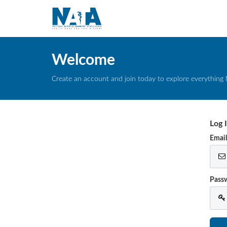
Welcome
Create an account and join today to explore everything 
Log 
Emai
Pass