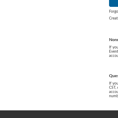
Forgo
Crea
Non
If yo
Event
accou
Ques
If yo
CST, 
accou
numbe