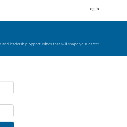
Log In
and leadership opportunities that will shape your career.