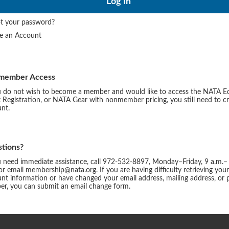
t your password?
te an Account
member Access
u do not wish to become a member and would like to access the NATA E
 Registration, or NATA Gear with nonmember pricing, you still need to c
nt.
tions?
u need immediate assistance, call 972-532-8897, Monday–Friday, 9 a.m.–
or email membership@nata.org. If you are having difficulty retrieving you
nt information or have changed your email address, mailing address, or
r, you can submit an email change form.