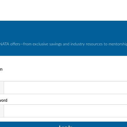
NATA offers—from exclusive savings and industry resources to mentorship 
In
l
word