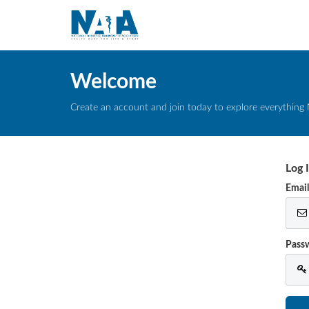
Welcome
Create an account and join today to explore everything 
Log 
Emai
Pass