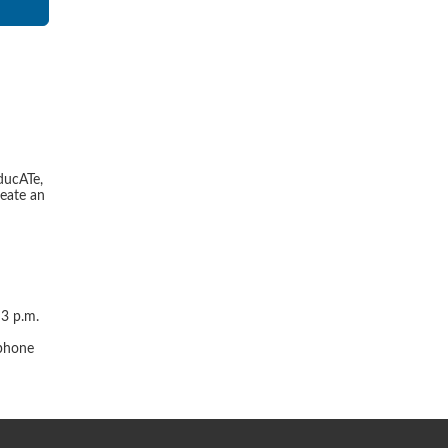
ducATe,
reate an
 3 p.m.
r
 phone