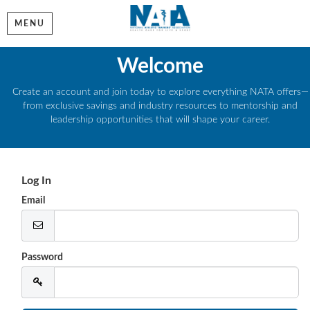
MENU
Welcome
Create an account and join today to explore everything NATA offers—
from exclusive savings and industry resources to mentorship and
leadership opportunities that will shape your career.
Log In
Email
Password