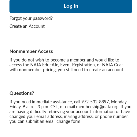
Forgot your password?
Create an Account
Nonmember Access
If you do not wish to become a member and would like to
access the NATA EducATe, Event Registration, or NATA Gear
with nonmember pricing, you still need to create an account.
Questions?
If you need immediate assistance, call 972-532-8897, Monday–
Friday, 9 a.m.– 3 p.m. CST, or email membership@nata.org. If you
are having difficulty retrieving your account information or have
changed your email address, mailing address, or phone number,
you can submit an email change form.