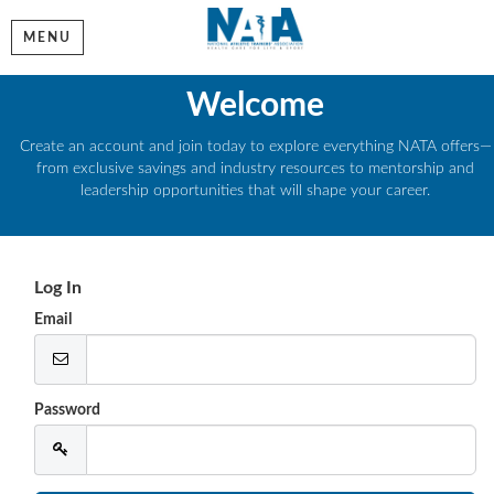
MENU
Welcome
Create an account and join today to explore everything NATA offers—
from exclusive savings and industry resources to mentorship and
leadership opportunities that will shape your career.
Log In
Email
Password