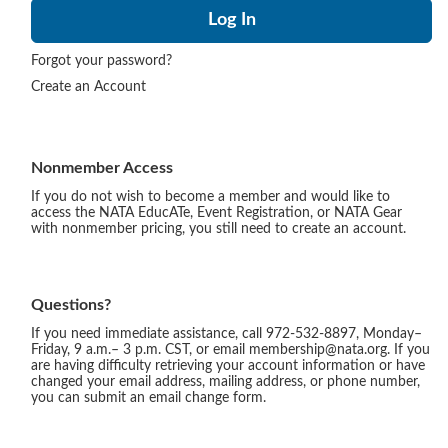
Forgot your password?
Create an Account
Nonmember Access
If you do not wish to become a member and would like to
access the NATA EducATe, Event Registration, or NATA Gear
with nonmember pricing, you still need to create an account.
Questions?
If you need immediate assistance, call 972-532-8897, Monday–
Friday, 9 a.m.– 3 p.m. CST, or email membership@nata.org. If you
are having difficulty retrieving your account information or have
changed your email address, mailing address, or phone number,
you can submit an email change form.