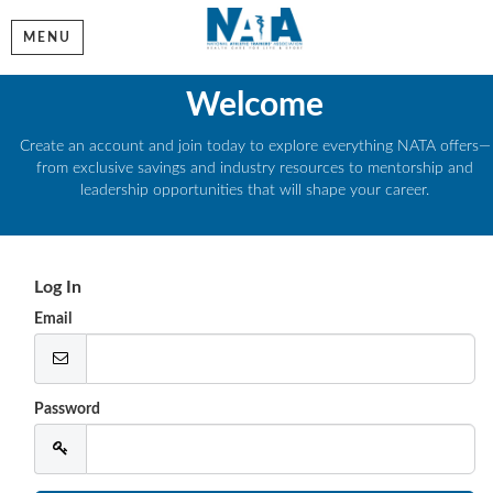
MENU
Welcome
Create an account and join today to explore everything NATA offers—
from exclusive savings and industry resources to mentorship and
leadership opportunities that will shape your career.
Log In
Email
Password