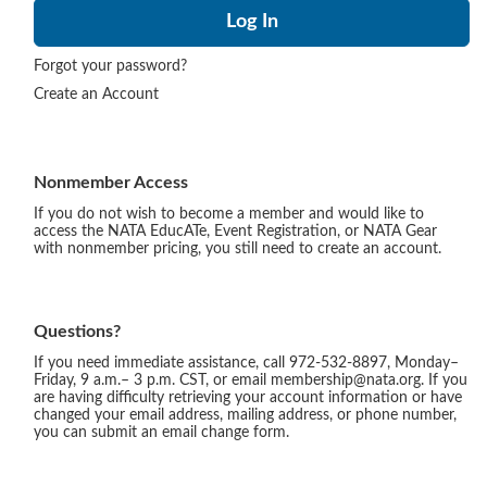
Forgot your password?
Create an Account
Nonmember Access
If you do not wish to become a member and would like to
access the NATA EducATe, Event Registration, or NATA Gear
with nonmember pricing, you still need to create an account.
Questions?
If you need immediate assistance, call 972-532-8897, Monday–
Friday, 9 a.m.– 3 p.m. CST, or email membership@nata.org. If you
are having difficulty retrieving your account information or have
changed your email address, mailing address, or phone number,
you can submit an email change form.