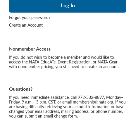
Forgot your password?
Create an Account
Nonmember Access
If you do not wish to become a member and would like to
access the NATA EducATe, Event Registration, or NATA Gear
with nonmember pricing, you still need to create an account.
Questions?
If you need immediate assistance, call 972-532-8897, Monday–
Friday, 9 a.m.– 3 p.m. CST, or email membership@nata.org. If you
are having difficulty retrieving your account information or have
changed your email address, mailing address, or phone number,
you can submit an email change form.