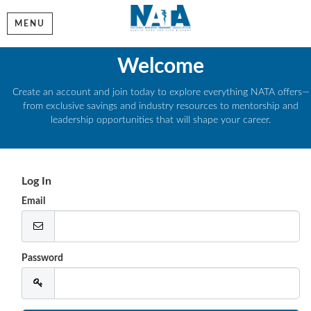
MENU
Welcome
Create an account and join today to explore everything NATA offers—
from exclusive savings and industry resources to mentorship and
leadership opportunities that will shape your career.
Log In
Email
Password