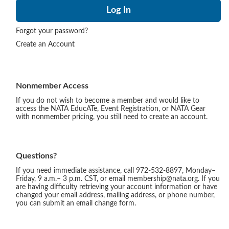
Forgot your password?
Create an Account
Nonmember Access
If you do not wish to become a member and would like to
access the NATA EducATe, Event Registration, or NATA Gear
with nonmember pricing, you still need to create an account.
Questions?
If you need immediate assistance, call 972-532-8897, Monday–
Friday, 9 a.m.– 3 p.m. CST, or email membership@nata.org. If you
are having difficulty retrieving your account information or have
changed your email address, mailing address, or phone number,
you can submit an email change form.