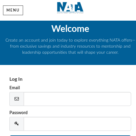
MENU
Welcome
Create an account and join today to explore everything NATA offers—
from exclusive savings and industry resources to mentorship and
leadership opportunities that will shape your career.
Log In
Email
Password