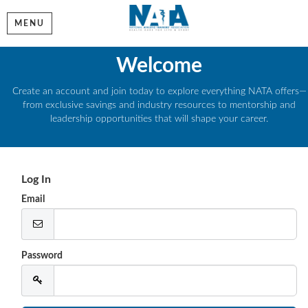
MENU
Welcome
Create an account and join today to explore everything NATA offers—
from exclusive savings and industry resources to mentorship and
leadership opportunities that will shape your career.
Log In
Email
Password