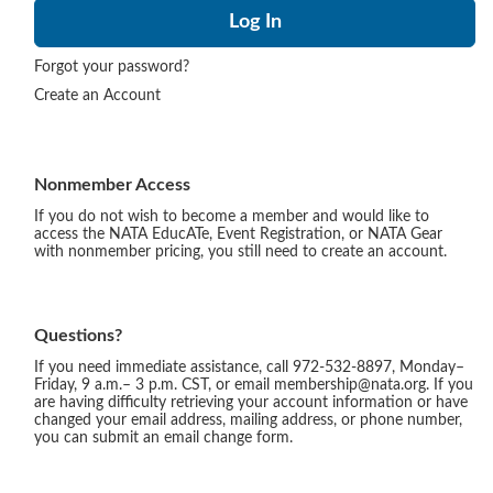
Forgot your password?
Create an Account
Nonmember Access
If you do not wish to become a member and would like to
access the NATA EducATe, Event Registration, or NATA Gear
with nonmember pricing, you still need to create an account.
Questions?
If you need immediate assistance, call 972-532-8897, Monday–
Friday, 9 a.m.– 3 p.m. CST, or email membership@nata.org. If you
are having difficulty retrieving your account information or have
changed your email address, mailing address, or phone number,
you can submit an email change form.