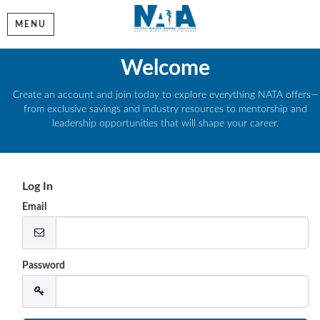
MENU
Welcome
Create an account and join today to explore everything NATA offers—
from exclusive savings and industry resources to mentorship and
leadership opportunities that will shape your career.
Log In
Email
Password