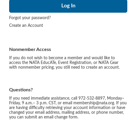
Forgot your password?
Create an Account
Nonmember Access
If you do not wish to become a member and would like to
access the NATA EducATe, Event Registration, or NATA Gear
with nonmember pricing, you still need to create an account.
Questions?
If you need immediate assistance, call 972-532-8897, Monday–
Friday, 9 a.m.– 3 p.m. CST, or email membership@nata.org. If you
are having difficulty retrieving your account information or have
changed your email address, mailing address, or phone number,
you can submit an email change form.