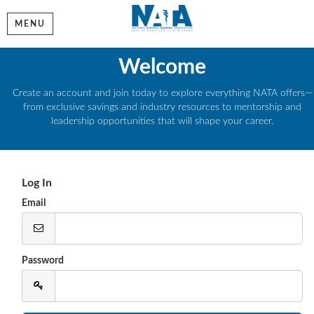
MENU
Welcome
Create an account and join today to explore everything NATA offers—
from exclusive savings and industry resources to mentorship and
leadership opportunities that will shape your career.
Log In
Email
Password