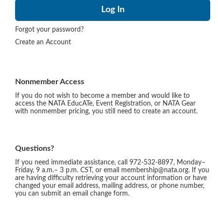
Forgot your password?
Create an Account
Nonmember Access
If you do not wish to become a member and would like to
access the NATA EducATe, Event Registration, or NATA Gear
with nonmember pricing, you still need to create an account.
Questions?
If you need immediate assistance, call 972-532-8897, Monday–
Friday, 9 a.m.– 3 p.m. CST, or email membership@nata.org. If you
are having difficulty retrieving your account information or have
changed your email address, mailing address, or phone number,
you can submit an email change form.