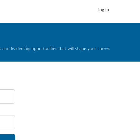
Log In
and leadership opportunities that will shape your career.