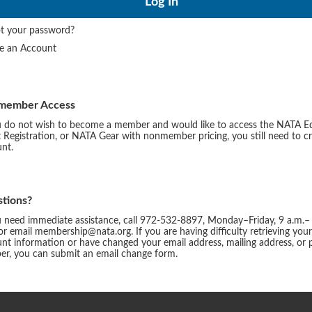
t your password?
te an Account
member Access
u do not wish to become a member and would like to access the NATA E
 Registration, or NATA Gear with nonmember pricing, you still need to c
nt.
tions?
u need immediate assistance, call 972-532-8897, Monday–Friday, 9 a.m.–
or email membership@nata.org. If you are having difficulty retrieving you
nt information or have changed your email address, mailing address, or
r, you can submit an email change form.