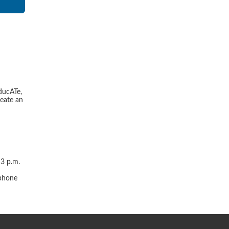
ducATe,
reate an
 3 p.m.
r
 phone