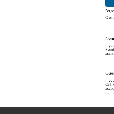
Forgo
Crea
Non
If yo
Event
accou
Ques
If yo
CST, 
accou
numbe