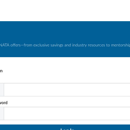
NATA offers—from exclusive savings and industry resources to mentorship 
In
l
word