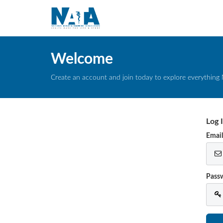
Welcome
Create an account and join today to explore everything 
Log 
Emai
Pass