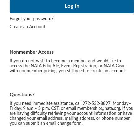
Forgot your password?
Create an Account
Nonmember Access
If you do not wish to become a member and would like to
access the NATA EducATe, Event Registration, or NATA Gear
with nonmember pricing, you still need to create an account.
Questions?
If you need immediate assistance, call 972-532-8897, Monday–
Friday, 9 a.m.– 3 p.m. CST, or email membership@nata.org. If you
are having difficulty retrieving your account information or have
changed your email address, mailing address, or phone number,
you can submit an email change form.