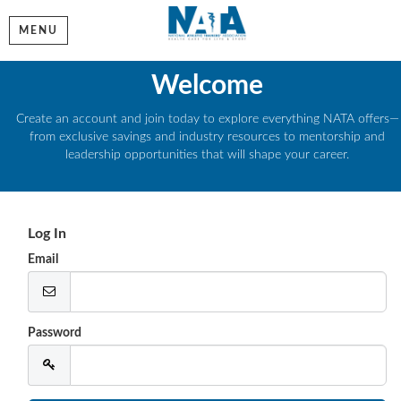
MENU
Welcome
Create an account and join today to explore everything NATA offers—
from exclusive savings and industry resources to mentorship and
leadership opportunities that will shape your career.
Log In
Email
Password