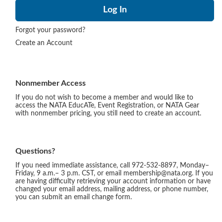
Forgot your password?
Create an Account
Nonmember Access
If you do not wish to become a member and would like to
access the NATA EducATe, Event Registration, or NATA Gear
with nonmember pricing, you still need to create an account.
Questions?
If you need immediate assistance, call 972-532-8897, Monday–
Friday, 9 a.m.– 3 p.m. CST, or email membership@nata.org. If you
are having difficulty retrieving your account information or have
changed your email address, mailing address, or phone number,
you can submit an email change form.