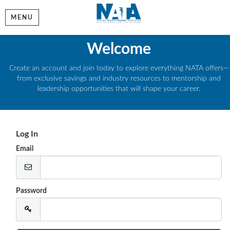
MENU
Welcome
Create an account and join today to explore everything NATA offers—
from exclusive savings and industry resources to mentorship and
leadership opportunities that will shape your career.
Log In
Email
Password