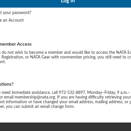
t your password?
te an Account
member Access
u do not wish to become a member and would like to access the NATA E
 Registration, or NATA Gear with nonmember pricing, you still need to c
nt.
tions?
u need immediate assistance, call 972-532-8897, Monday–Friday, 9 a.m.–
or email membership@nata.org. If you are having difficulty retrieving you
nt information or have changed your email address, mailing address, or
r, you can submit an email change form.