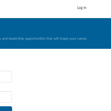
Log In
and leadership opportunities that will shape your career.