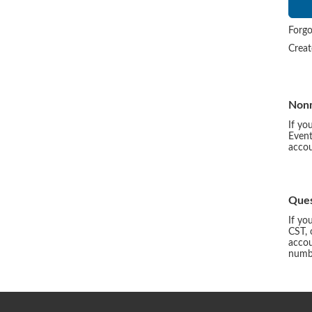
Forgo
Crea
Non
If yo
Event
accou
Ques
If yo
CST, 
accou
numbe