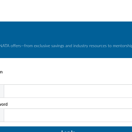
NATA offers—from exclusive savings and industry resources to mentorship 
In
l
word