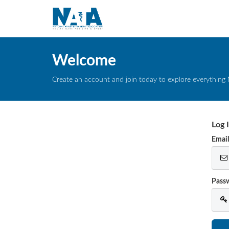
Welcome
Create an account and join today to explore everything 
Log 
Emai
Pass