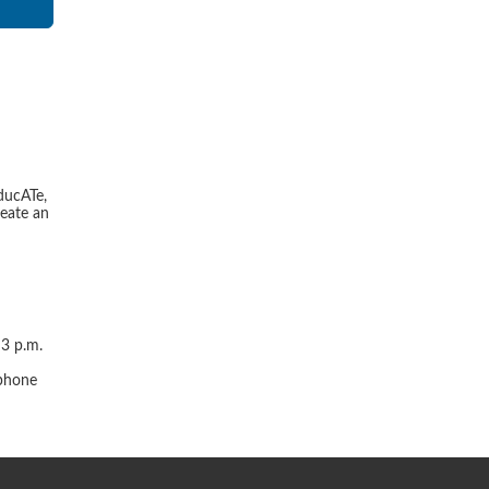
ducATe,
reate an
 3 p.m.
r
 phone