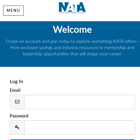
MENU
Welcome
Create an account and join today to explore everything NATA offers—
from exclusive savings and industry resources to mentorship and
leadership opportunities that will shape your career.
Log In
Email
Password