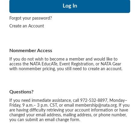
Forgot your password?
Create an Account
Nonmember Access
If you do not wish to become a member and would like to
access the NATA EducATe, Event Registration, or NATA Gear
with nonmember pricing, you still need to create an account.
Questions?
If you need immediate assistance, call 972-532-8897, Monday–
Friday, 9 a.m.– 3 p.m. CST, or email membership@nata.org. If you
are having difficulty retrieving your account information or have
changed your email address, mailing address, or phone number,
you can submit an email change form.