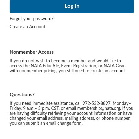
Forgot your password?
Create an Account
Nonmember Access
If you do not wish to become a member and would like to
access the NATA EducATe, Event Registration, or NATA Gear
with nonmember pricing, you still need to create an account.
Questions?
If you need immediate assistance, call 972-532-8897, Monday–
Friday, 9 a.m.– 3 p.m. CST, or email membership@nata.org. If you
are having difficulty retrieving your account information or have
changed your email address, mailing address, or phone number,
you can submit an email change form.