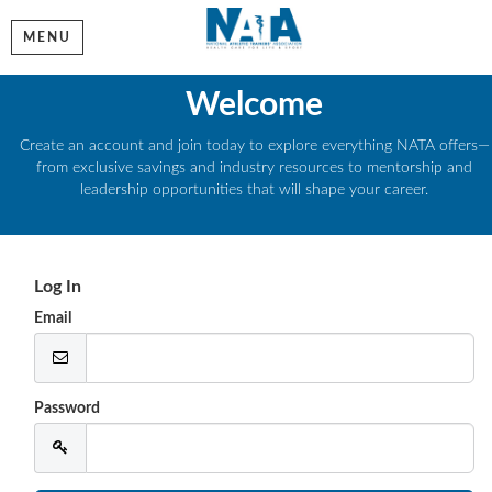
MENU
Welcome
Create an account and join today to explore everything NATA offers—
from exclusive savings and industry resources to mentorship and
leadership opportunities that will shape your career.
Log In
Email
Password