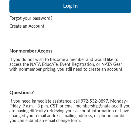
Forgot your password?
Create an Account
Nonmember Access
If you do not wish to become a member and would like to
access the NATA EducATe, Event Registration, or NATA Gear
with nonmember pricing, you still need to create an account.
Questions?
If you need immediate assistance, call 972-532-8897, Monday–
Friday, 9 a.m.– 3 p.m. CST, or email membership@nata.org. If you
are having difficulty retrieving your account information or have
changed your email address, mailing address, or phone number,
you can submit an email change form.