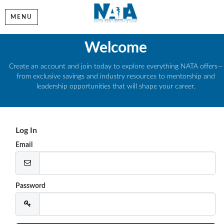
MENU
Welcome
Create an account and join today to explore everything NATA offers—
from exclusive savings and industry resources to mentorship and
leadership opportunities that will shape your career.
Log In
Email
Password