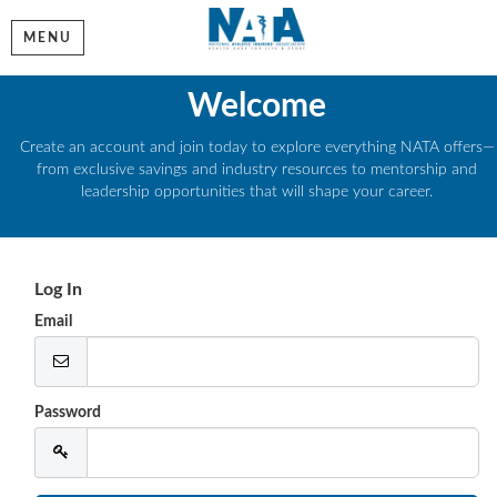
MENU
Welcome
Create an account and join today to explore everything NATA offers—
from exclusive savings and industry resources to mentorship and
leadership opportunities that will shape your career.
Log In
Email
Password