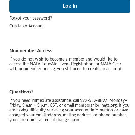
Forgot your password?
Create an Account
Nonmember Access
If you do not wish to become a member and would like to
access the NATA EducATe, Event Registration, or NATA Gear
with nonmember pricing, you still need to create an account.
Questions?
If you need immediate assistance, call 972-532-8897, Monday–
Friday, 9 a.m.– 3 p.m. CST, or email membership@nata.org. If you
are having difficulty retrieving your account information or have
changed your email address, mailing address, or phone number,
you can submit an email change form.