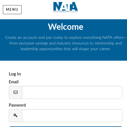
MENU
Welcome
Create an account and join today to explore everything NATA offers—
from exclusive savings and industry resources to mentorship and
leadership opportunities that will shape your career.
Log In
Email
Password