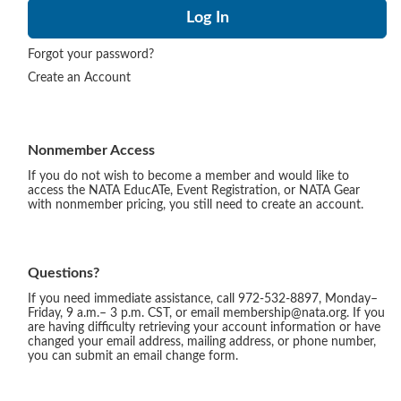
Forgot your password?
Create an Account
Nonmember Access
If you do not wish to become a member and would like to
access the NATA EducATe, Event Registration, or NATA Gear
with nonmember pricing, you still need to create an account.
Questions?
If you need immediate assistance, call 972-532-8897, Monday–
Friday, 9 a.m.– 3 p.m. CST, or email membership@nata.org. If you
are having difficulty retrieving your account information or have
changed your email address, mailing address, or phone number,
you can submit an email change form.