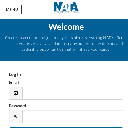
MENU
Welcome
Create an account and join today to explore everything NATA offers—
from exclusive savings and industry resources to mentorship and
leadership opportunities that will shape your career.
Log In
Email
Password