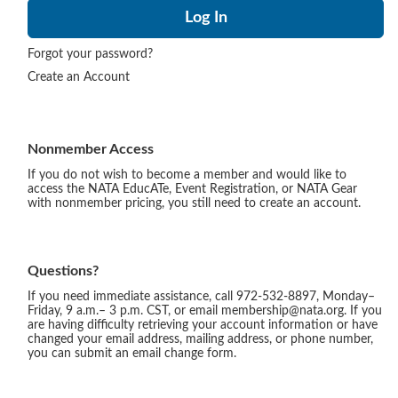
Forgot your password?
Create an Account
Nonmember Access
If you do not wish to become a member and would like to
access the NATA EducATe, Event Registration, or NATA Gear
with nonmember pricing, you still need to create an account.
Questions?
If you need immediate assistance, call 972-532-8897, Monday–
Friday, 9 a.m.– 3 p.m. CST, or email membership@nata.org. If you
are having difficulty retrieving your account information or have
changed your email address, mailing address, or phone number,
you can submit an email change form.