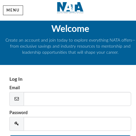
MENU
Welcome
Create an account and join today to explore everything NATA offers—
from exclusive savings and industry resources to mentorship and
leadership opportunities that will shape your career.
Log In
Email
Password