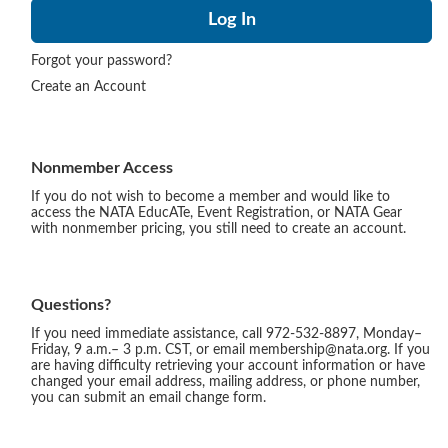
Forgot your password?
Create an Account
Nonmember Access
If you do not wish to become a member and would like to
access the NATA EducATe, Event Registration, or NATA Gear
with nonmember pricing, you still need to create an account.
Questions?
If you need immediate assistance, call 972-532-8897, Monday–
Friday, 9 a.m.– 3 p.m. CST, or email membership@nata.org. If you
are having difficulty retrieving your account information or have
changed your email address, mailing address, or phone number,
you can submit an email change form.