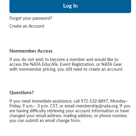
Forgot your password?
Create an Account
Nonmember Access
If you do not wish to become a member and would like to
access the NATA EducATe, Event Registration, or NATA Gear
with nonmember pricing, you still need to create an account.
Questions?
If you need immediate assistance, call 972-532-8897, Monday–
Friday, 9 a.m.– 3 p.m. CST, or email membership@nata.org. If you
are having difficulty retrieving your account information or have
changed your email address, mailing address, or phone number,
you can submit an email change form.