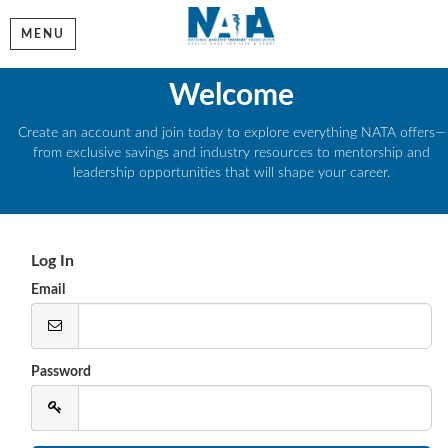
MENU
Welcome
Create an account and join today to explore everything NATA offers—
from exclusive savings and industry resources to mentorship and
leadership opportunities that will shape your career.
Log In
Email
Password