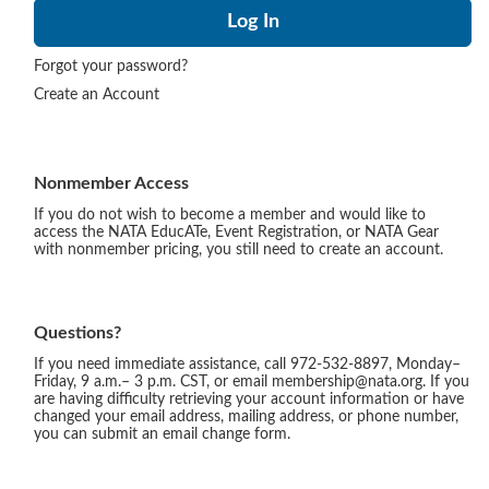
Forgot your password?
Create an Account
Nonmember Access
If you do not wish to become a member and would like to
access the NATA EducATe, Event Registration, or NATA Gear
with nonmember pricing, you still need to create an account.
Questions?
If you need immediate assistance, call 972-532-8897, Monday–
Friday, 9 a.m.– 3 p.m. CST, or email membership@nata.org. If you
are having difficulty retrieving your account information or have
changed your email address, mailing address, or phone number,
you can submit an email change form.