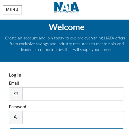
MENU
Welcome
Create an account and join today to explore everything NATA offers—
from exclusive savings and industry resources to mentorship and
leadership opportunities that will shape your career.
Log In
Email
Password