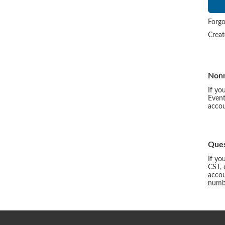
Forgo
Crea
Non
If yo
Event
accou
Ques
If yo
CST, 
accou
numbe