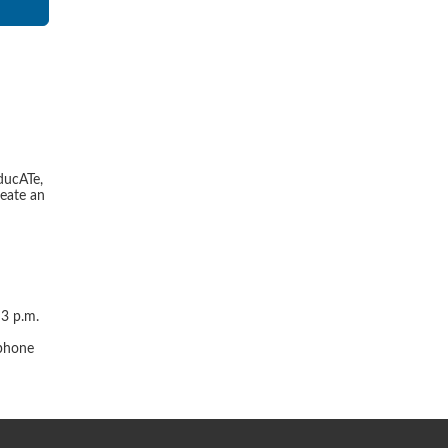
ducATe,
reate an
 3 p.m.
r
 phone