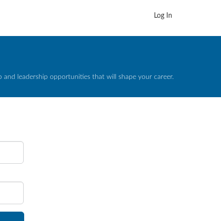
Log In
and leadership opportunities that will shape your career.