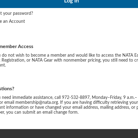
t your password?
te an Account
member Access
u do not wish to become a member and would like to access the NATA E
 Registration, or NATA Gear with nonmember pricing, you still need to c
nt.
tions?
u need immediate assistance, call 972-532-8897, Monday–Friday, 9 a.m.–
or email membership@nata.org. If you are having difficulty retrieving you
nt information or have changed your email address, mailing address, or
r, you can submit an email change form.