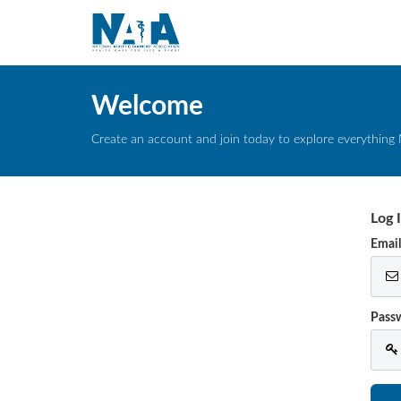
Welcome
Create an account and join today to explore everything 
Log 
Emai
Pass