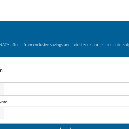
NATA offers—from exclusive savings and industry resources to mentorship 
In
l
word