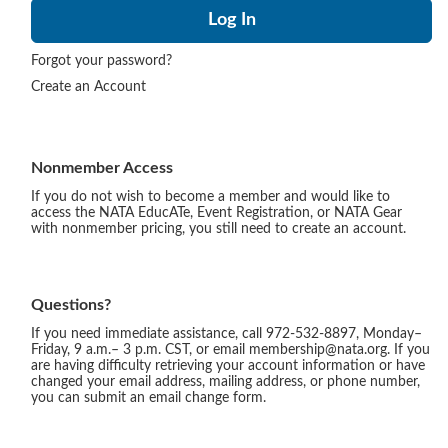
Forgot your password?
Create an Account
Nonmember Access
If you do not wish to become a member and would like to
access the NATA EducATe, Event Registration, or NATA Gear
with nonmember pricing, you still need to create an account.
Questions?
If you need immediate assistance, call 972-532-8897, Monday–
Friday, 9 a.m.– 3 p.m. CST, or email membership@nata.org. If you
are having difficulty retrieving your account information or have
changed your email address, mailing address, or phone number,
you can submit an email change form.