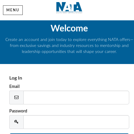
MENU
Welcome
Create an account and join today to explore everything NATA offers—
from exclusive savings and industry resources to mentorship and
leadership opportunities that will shape your career.
Log In
Email
Password