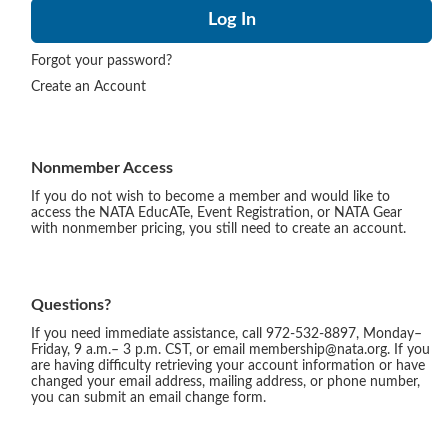
Forgot your password?
Create an Account
Nonmember Access
If you do not wish to become a member and would like to
access the NATA EducATe, Event Registration, or NATA Gear
with nonmember pricing, you still need to create an account.
Questions?
If you need immediate assistance, call 972-532-8897, Monday–
Friday, 9 a.m.– 3 p.m. CST, or email membership@nata.org. If you
are having difficulty retrieving your account information or have
changed your email address, mailing address, or phone number,
you can submit an email change form.