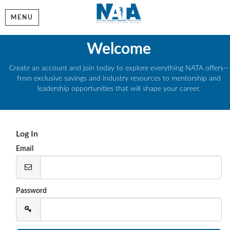
MENU
Welcome
Create an account and join today to explore everything NATA offers—
from exclusive savings and industry resources to mentorship and
leadership opportunities that will shape your career.
Log In
Email
Password