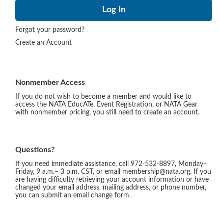
Forgot your password?
Create an Account
Nonmember Access
If you do not wish to become a member and would like to
access the NATA EducATe, Event Registration, or NATA Gear
with nonmember pricing, you still need to create an account.
Questions?
If you need immediate assistance, call 972-532-8897, Monday–
Friday, 9 a.m.– 3 p.m. CST, or email membership@nata.org. If you
are having difficulty retrieving your account information or have
changed your email address, mailing address, or phone number,
you can submit an email change form.