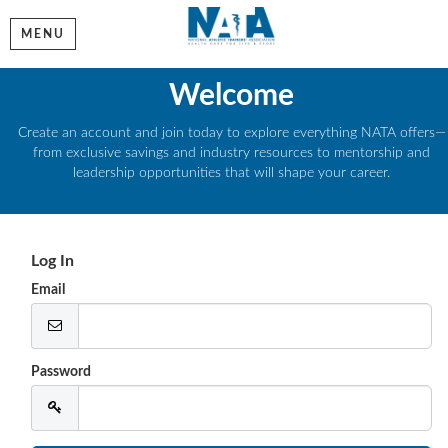
MENU
Welcome
Create an account and join today to explore everything NATA offers—
from exclusive savings and industry resources to mentorship and
leadership opportunities that will shape your career.
Log In
Email
Password