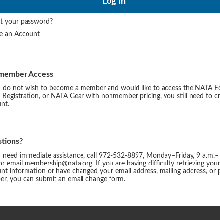
t your password?
te an Account
member Access
u do not wish to become a member and would like to access the NATA E
 Registration, or NATA Gear with nonmember pricing, you still need to c
nt.
tions?
u need immediate assistance, call 972-532-8897, Monday–Friday, 9 a.m.–
or email membership@nata.org. If you are having difficulty retrieving you
nt information or have changed your email address, mailing address, or
r, you can submit an email change form.