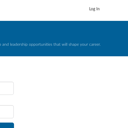
Log In
and leadership opportunities that will shape your career.