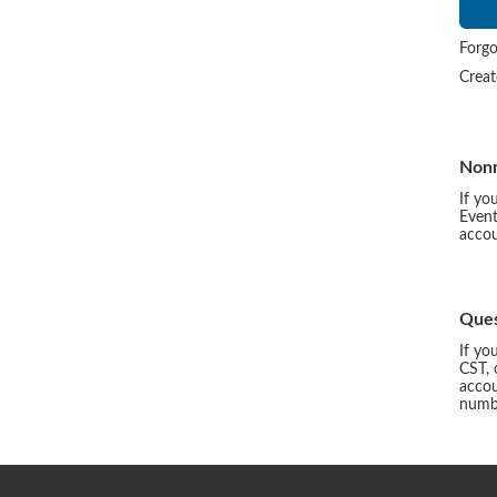
Forgo
Crea
Non
If yo
Event
accou
Ques
If yo
CST, 
accou
numbe