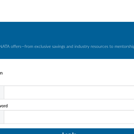
NATA offers—from exclusive savings and industry resources to mentorship 
In
l
word