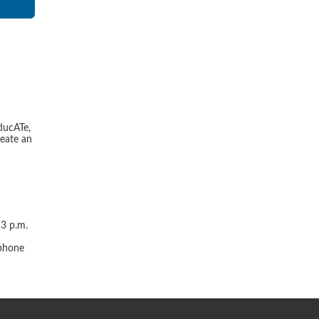
ducATe,
reate an
 3 p.m.
r
 phone