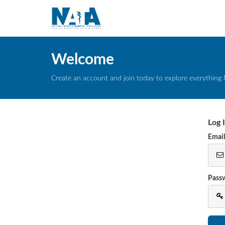
Welcome
Create an account and join today to explore everything 
Log 
Emai
Pass