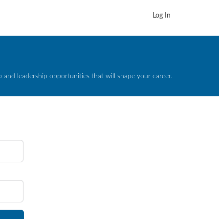
Log In
and leadership opportunities that will shape your career.