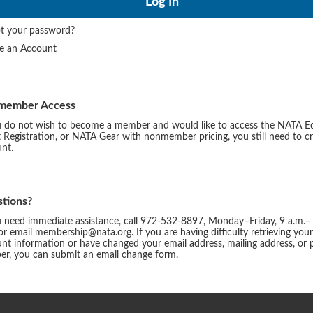
t your password?
te an Account
member Access
u do not wish to become a member and would like to access the NATA E
 Registration, or NATA Gear with nonmember pricing, you still need to c
nt.
tions?
u need immediate assistance, call 972-532-8897, Monday–Friday, 9 a.m.–
or email membership@nata.org. If you are having difficulty retrieving you
nt information or have changed your email address, mailing address, or
r, you can submit an email change form.