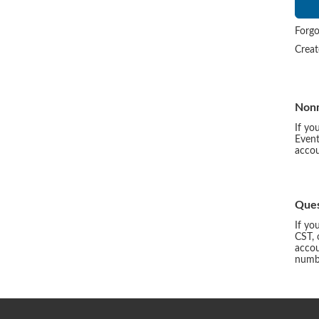
Forgo
Crea
Non
If yo
Event
accou
Ques
If yo
CST, 
accou
numbe