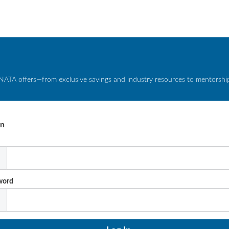
NATA offers—from exclusive savings and industry resources to mentorship 
In
l
word