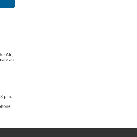
ducATe,
reate an
 3 p.m.
r
 phone