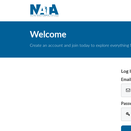
Welcome
Create an account and join today to explore everything 
Log 
Emai
Pass