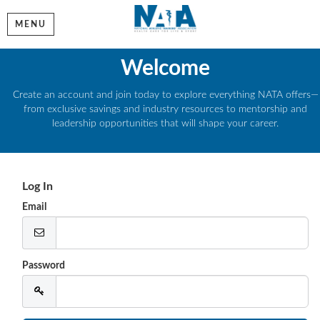
MENU
Welcome
Create an account and join today to explore everything NATA offers—
from exclusive savings and industry resources to mentorship and
leadership opportunities that will shape your career.
Log In
Email
Password