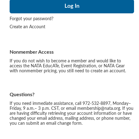
Forgot your password?
Create an Account
Nonmember Access
If you do not wish to become a member and would like to
access the NATA EducATe, Event Registration, or NATA Gear
with nonmember pricing, you still need to create an account.
Questions?
If you need immediate assistance, call 972-532-8897, Monday–
Friday, 9 a.m.– 3 p.m. CST, or email membership@nata.org. If you
are having difficulty retrieving your account information or have
changed your email address, mailing address, or phone number,
you can submit an email change form.