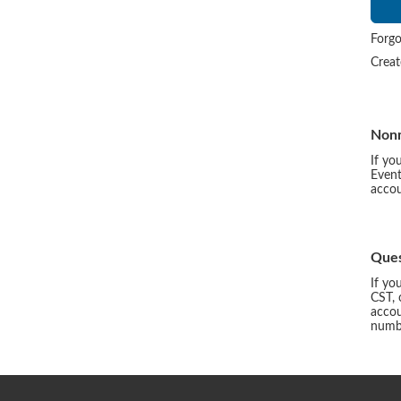
Forgo
Crea
Non
If yo
Event
accou
Ques
If yo
CST, 
accou
numbe