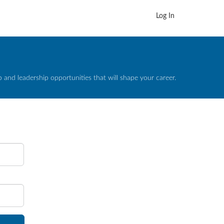
Log In
and leadership opportunities that will shape your career.