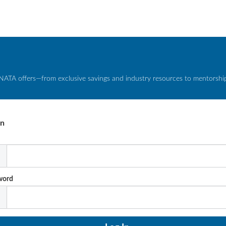
NATA offers—from exclusive savings and industry resources to mentorship 
In
l
word