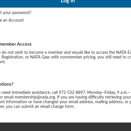
t your password?
te an Account
member Access
u do not wish to become a member and would like to access the NATA E
 Registration, or NATA Gear with nonmember pricing, you still need to c
nt.
tions?
u need immediate assistance, call 972-532-8897, Monday–Friday, 9 a.m.–
or email membership@nata.org. If you are having difficulty retrieving you
nt information or have changed your email address, mailing address, or
r, you can submit an email change form.