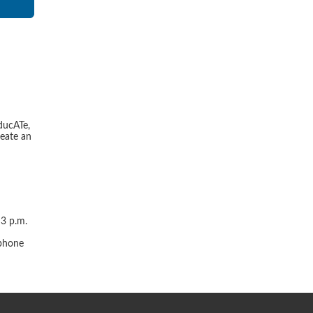
ducATe,
reate an
 3 p.m.
r
 phone