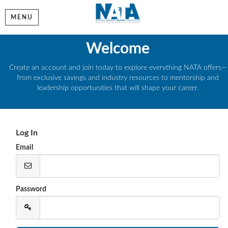
MENU
Welcome
Create an account and join today to explore everything NATA offers—
from exclusive savings and industry resources to mentorship and
leadership opportunities that will shape your career.
Log In
Email
Password