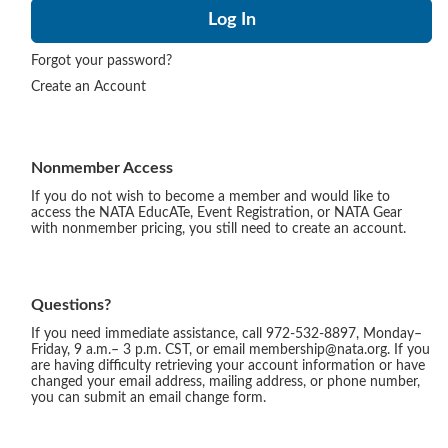
Forgot your password?
Create an Account
Nonmember Access
If you do not wish to become a member and would like to
access the NATA EducATe, Event Registration, or NATA Gear
with nonmember pricing, you still need to create an account.
Questions?
If you need immediate assistance, call 972-532-8897, Monday–
Friday, 9 a.m.– 3 p.m. CST, or email membership@nata.org. If you
are having difficulty retrieving your account information or have
changed your email address, mailing address, or phone number,
you can submit an email change form.