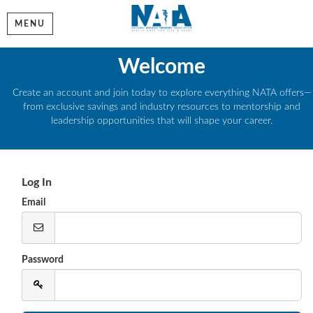
MENU
Welcome
Create an account and join today to explore everything NATA offers—
from exclusive savings and industry resources to mentorship and
leadership opportunities that will shape your career.
Log In
Email
Password