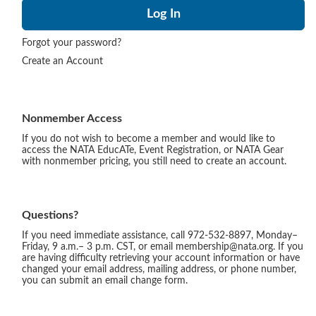
Forgot your password?
Create an Account
Nonmember Access
If you do not wish to become a member and would like to
access the NATA EducATe, Event Registration, or NATA Gear
with nonmember pricing, you still need to create an account.
Questions?
If you need immediate assistance, call 972-532-8897, Monday–
Friday, 9 a.m.– 3 p.m. CST, or email membership@nata.org. If you
are having difficulty retrieving your account information or have
changed your email address, mailing address, or phone number,
you can submit an email change form.